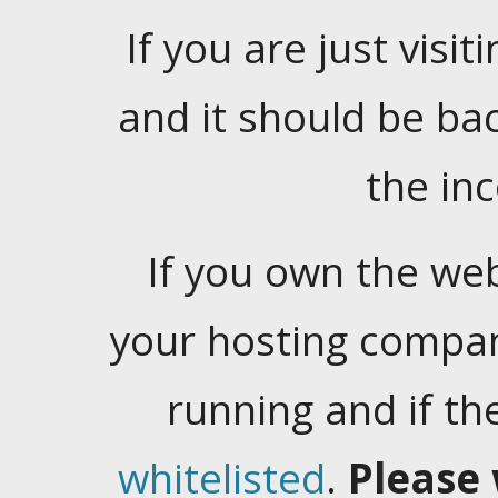
If you are just visiti
and it should be ba
the in
If you own the web
your hosting company
running and if t
whitelisted
.
Please