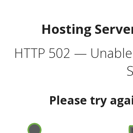
Hosting Serve
HTTP 502 — Unable t
S
Please try aga