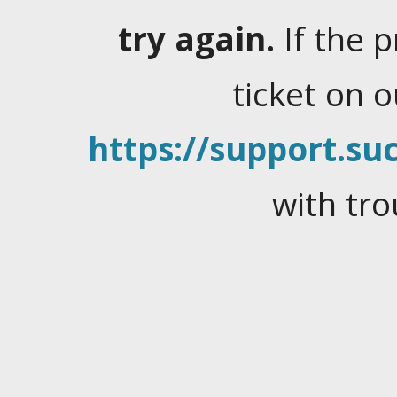
try again.
If the 
ticket on 
https://support.suc
with tro