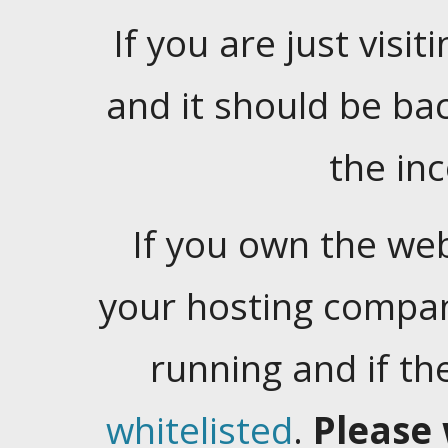
If you are just visiti
and it should be ba
the in
If you own the web
your hosting company
running and if t
whitelisted
.
Please