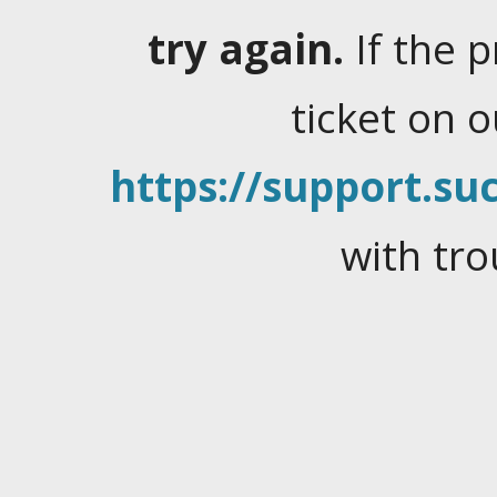
try again.
If the 
ticket on 
https://support.suc
with tro