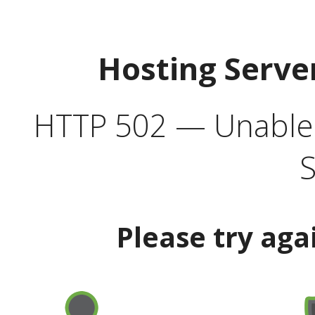
Hosting Serve
HTTP 502 — Unable t
S
Please try aga